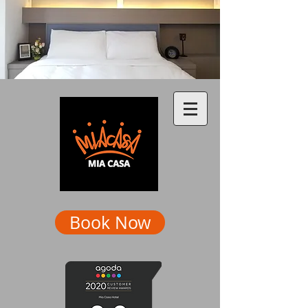
Book Now