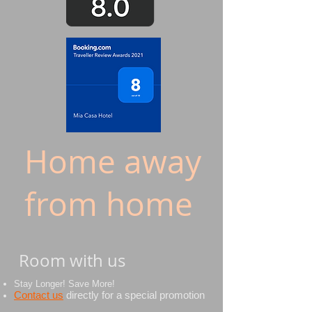
Home away
from home
Room with us
Stay Longer! Save More!
Contact us
directly
for a special promotion