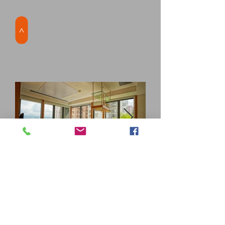
>
DELUXE TERRACE
ROOM