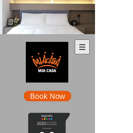
Book Now