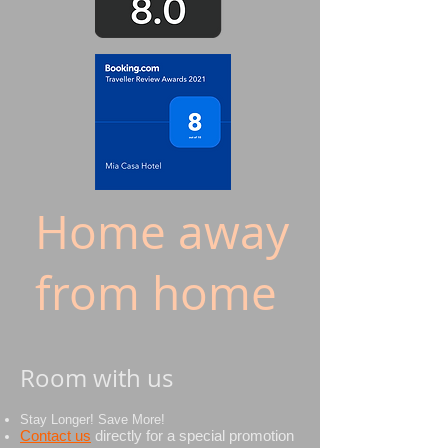
Home away
from home
Room with us
Stay Longer! Save More!
Contact us
directly
for
a special promotion