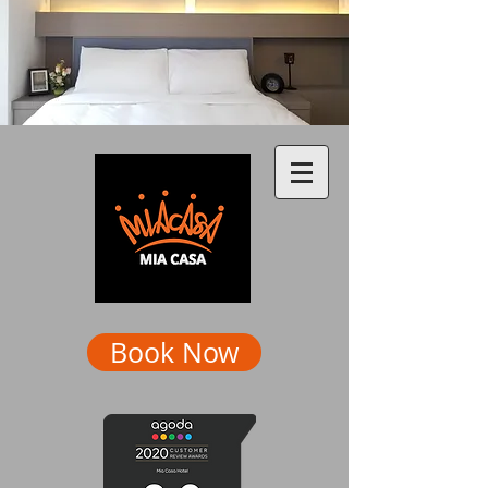
Book Now