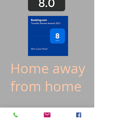
Home away
from home
20/F
19/F
18/F
17/F
16/F