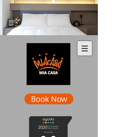
Book Now