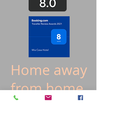
Home away
from home